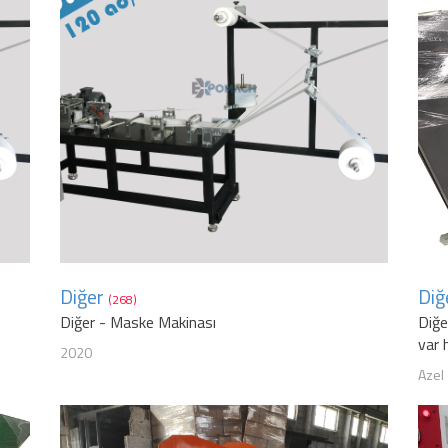
Diğer
Diğ
(268)
Diğer - Maske Makinası
Diğe
var 
2020
Azel