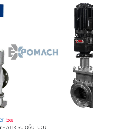
er
(268)
er - ATIK SU ÖĞÜTÜCÜ
1