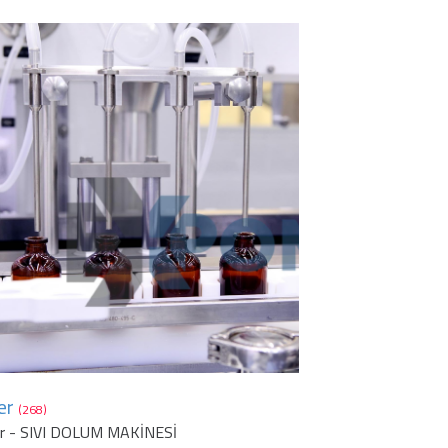
er
(268)
er - SIVI DOLUM MAKİNESİ