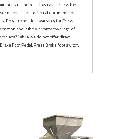
our industrial needs. How can I access the
 user manuals and technical documents of
nts. Do you provide a warranty for Press
formation about the warranty coverage of
products? While we do not offer direct
Brake Foot Pedal, Press Brake foot switch,