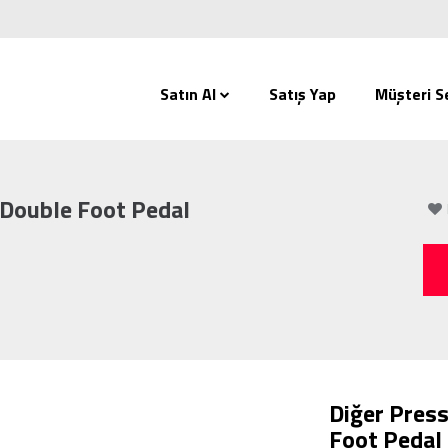
Satın Al
Satış Yap
Müşteri Se
 Double Foot Pedal
Diğer Press
Foot Pedal