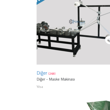
Diğer
(268)
Diğer - Maske Makinası
Yılsa