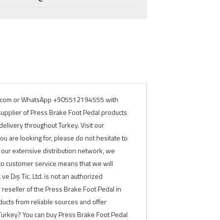
rade.com or WhatsApp +905512194555 with
 supplier of Press Brake Foot Pedal products
elivery throughout Turkey. Visit our
ou are looking for, please do not hesitate to
o our extensive distribution network, we
to customer service means that we will
e Dış Tic. Ltd. is not an authorized
or reseller of the Press Brake Foot Pedal in
ducts from reliable sources and offer
 Turkey? You can buy Press Brake Foot Pedal