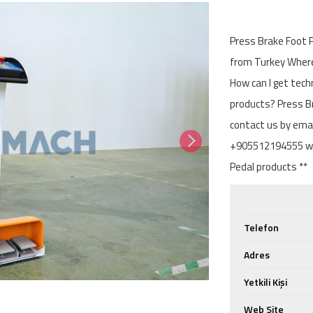
Press Brake Foot P
from Turkey Where 
How can I get tech
products? Press Br
contact us by ema
+905512194555 wit
Pedal products **
Telefon
Adres
Yetkili Kişi
Web Site