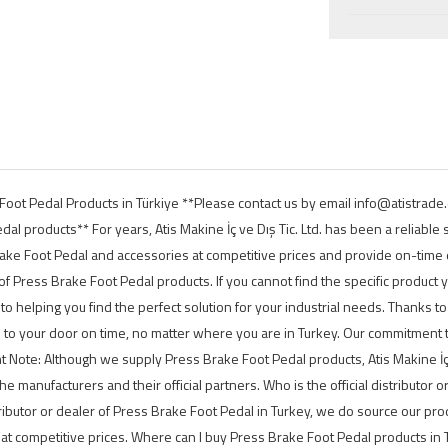
e Foot Pedal Products in Türkiye **Please contact us by email info@atist
l products** For years, Atis Makine İç ve Dış Tic. Ltd. has been a reliable
rake Foot Pedal and accessories at competitive prices and provide on-time d
f Press Brake Foot Pedal products. If you cannot find the specific product y
 to helping you find the perfect solution for your industrial needs. Thanks t
d to your door on time, no matter where you are in Turkey. Our commitment 
 Note: Although we supply Press Brake Foot Pedal products, Atis Makine İç v
 the manufacturers and their official partners. Who is the official distributor 
tributor or dealer of Press Brake Foot Pedal in Turkey, we do source our pro
t competitive prices. Where can I buy Press Brake Foot Pedal products in