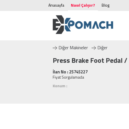
Anasayfa
Nasıl Çalışır?
Blog
Diğer Makineler
Diğer
Press Brake Foot Pedal /
İlan No : 25745227
Fiyat Sorgulamada
Konum :