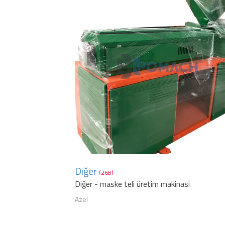
Diğer
(268)
Diğer - maske teli üretim makinasi
Azel