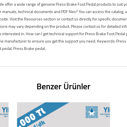
. We offer a wide range of genuine Press Brake Foot Pedal products to suit y
r manuals, technical documents and PDF files? You can access the catalog,
ite. Visit the Resources section or contact us directly for specific docume
ions may vary depending on the product. Please contact us for detailed in
 interested in. How can I get technical support for Press Brake Foot Pedal 
 the manufacturer to ensure you get the support you need. Keywords: Press 
ot pedal, Press Brake pedal,
Benzer Ürünler