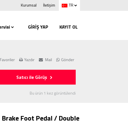
Kurumsal
İletişim
TR
rvisi
GİRİŞ YAP
KAYIT OL
Favoriler
Yazdır
Mail
Gönder
Satıcı ile Görüş
Bu ürün 1 kez görüntülendi
 Brake Foot Pedal / Double