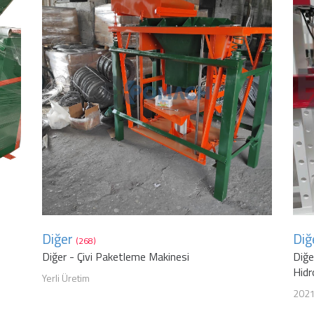
Diğer
Diğ
(268)
Diğer - Çivi Paketleme Makinesi
Diğe
Hidr
Yerli Üretim
202