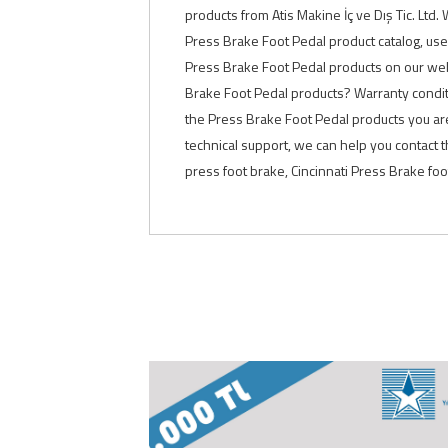
products from Atis Makine İç ve Dış Tic. Ltd
Press Brake Foot Pedal product catalog, use
Press Brake Foot Pedal products on our webs
Brake Foot Pedal products? Warranty condit
the Press Brake Foot Pedal products you are
technical support, we can help you contact
press foot brake, Cincinnati Press Brake fo