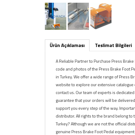
Ürün Açıklaması
Teslimat Bilgileri
A Reliable Partner to Purchase Press Brak
code and photos of the Press Brake Foot Peda
in Turkey. We offer a wide range of Press B
website to explore our extensive catalogue o
contact us. Our team of experts is dedicated
guarantee that your orders will be delivere
support you every step of the way. Important
distributor. All rights to the brand belong to
Turkey? Although we are not the official dis
genuine Press Brake Foot Pedal equipment a