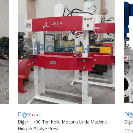
Diğer
Diğ
(268)
Diğer - 100 Ton Kollu Motorlu Linda Machine
Diğ
Hidrolik Atölye Presi
202