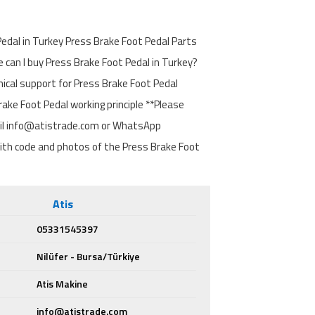
edal in Turkey Press Brake Foot Pedal Parts
can I buy Press Brake Foot Pedal in Turkey?
nical support for Press Brake Foot Pedal
ake Foot Pedal working principle **Please
il info@atistrade.com or WhatsApp
h code and photos of the Press Brake Foot
Atis
05331545397
Nilüfer - Bursa/Türkiye
Atis Makine
info@atistrade.com