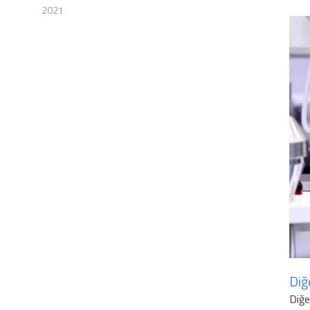
2021
Diğ
Diğ