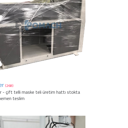
er
(268)
r - çift telli maske teli üretim hattı stokta
hemen teslim