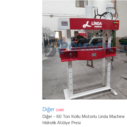
Diğer
(268)
Diğer - 60 Ton Kollu Motorlu Linda Machine
Hidrolik Atölye Presi