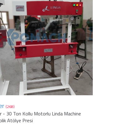
er
(268)
r - 30 Ton Kollu Motorlu Linda Machine
olik Atölye Presi
1