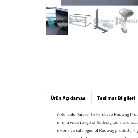
Ürün Açıklaması
Teslimat Bilgileri
A Reliable Partner to Purchase Radwag Produc
offer a wide range of Radwag tools and acce
extensive catalogue of Radwag products. If y