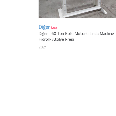
Diğer
(268)
Diğer - 60 Ton Kollu Motorlu Linda Machine
Hidrolik Atölye Presi
2021