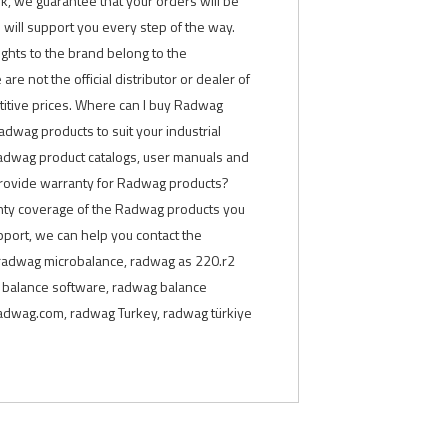
rk, we guarantee that your orders will be
will support you every step of the way.
rights to the brand belong to the
are not the official distributor or dealer of
titive prices. Where can I buy Radwag
adwag products to suit your industrial
Radwag product catalogs, user manuals and
 provide warranty for Radwag products?
anty coverage of the Radwag products you
pport, we can help you contact the
 radwag microbalance, radwag as 220.r2
g balance software, radwag balance
 radwag.com, radwag Turkey, radwag türkiye