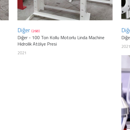
Diğer
Diğ
(268)
Diğer - 100 Ton Kollu Motorlu Linda Machine
Diğ
Hidrolik Atölye Presi
202
2021