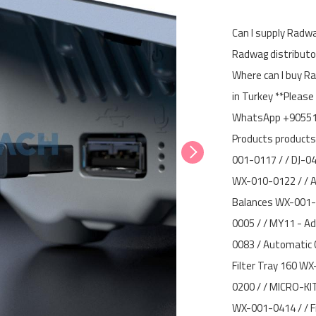
Can I supply Radwa
Radwag distributor
Where can I buy R
in Turkey **Please
WhatsApp +905512
Products products
001-0117 / / DJ-0
WX-010-0122 / / A
Balances WX-001-
0005 / / MY11 - Ad
0083 / Automatic 
Filter Tray 160 W
0200 / / MICRO-KIT
WX-001-0414 / / F