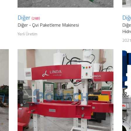
Diğer
Diğ
(268)
Diğer - Çivi Paketleme Makinesi
Diğe
Hidr
Yerli Üretim
202