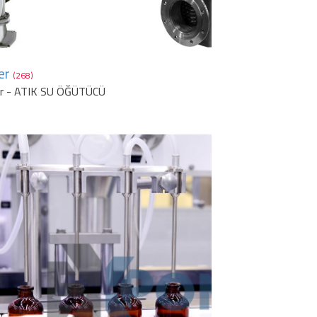
er
(268)
er - ATIK SU ÖĞÜTÜCÜ
1