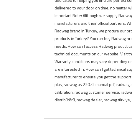
dedicated to helping you find the perfect so
delivered to your door on time, no matter w
Important Note: Although we supply Radwag pro
manufacturers and their official partners. Who
Radwag brand in Turkey, we procure our pro
products in Turkey? You can buy Radwag produ
needs. How can I access Radwag product cat
technical documents on our website. Visit t
Warranty conditions may vary depending on 
are interested in. How can I get technical 
manufacturer to ensure you get the support
plus, radwag as 220.r2 manual pdf, radwag 
calibration, radwag customer service, radwa
distribütörü, radwag dealer, radwag türkiy