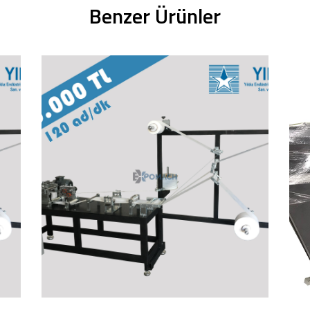
Benzer Ürünler