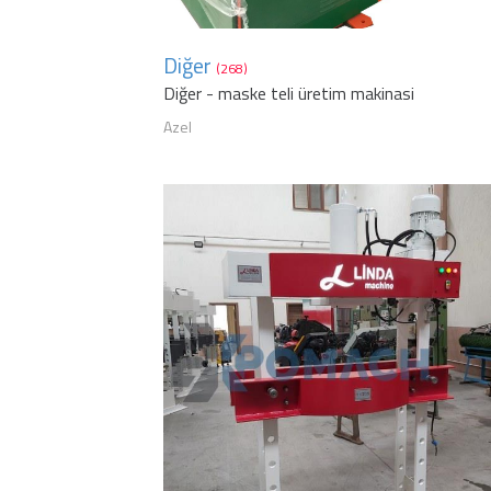
Diğer
(268)
Diğer - maske teli üretim makinasi
Azel