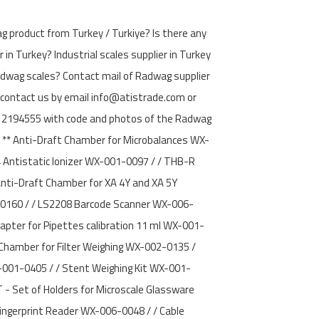
g product from Turkey / Turkiye? Is there any
 in Turkey? Industrial scales supplier in Turkey
adwag scales? Contact mail of Radwag supplier
 contact us by email info@atistrade.com or
194555 with code and photos of the Radwag
 ** Anti-Draft Chamber for Microbalances WX-
4 Antistatic Ionizer WX-001-0097 / / THB-R
nti-Draft Chamber for XA 4Y and XA 5Y
0160 / / LS2208 Barcode Scanner WX-006-
apter for Pipettes calibration 11 ml WX-001-
Chamber for Filter Weighing WX-002-0135 /
X-001-0405 / / Stent Weighing Kit WX-001-
 - Set of Holders for Microscale Glassware
ingerprint Reader WX-006-0048 / / Cable