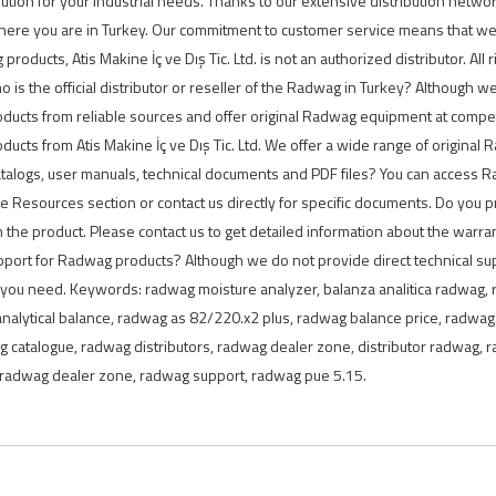
lution for your industrial needs. Thanks to our extensive distribution netwo
here you are in Turkey. Our commitment to customer service means that we 
ducts, Atis Makine İç ve Dış Tic. Ltd. is not an authorized distributor. All 
 is the official distributor or reseller of the Radwag in Turkey? Although we 
ducts from reliable sources and offer original Radwag equipment at compe
cts from Atis Makine İç ve Dış Tic. Ltd. We offer a wide range of original R
alogs, user manuals, technical documents and PDF files? You can access 
he Resources section or contact us directly for specific documents. Do you
the product. Please contact us to get detailed information about the warr
support for Radwag products? Although we do not provide direct technical su
 you need. Keywords: radwag moisture analyzer, balanza analitica radwag,
analytical balance, radwag as 82/220.x2 plus, radwag balance price, radwa
g catalogue, radwag distributors, radwag dealer zone, distributor radwag,
e, radwag dealer zone, radwag support, radwag pue 5.15.