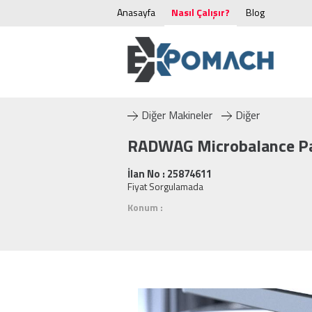
Anasayfa
Nasıl Çalışır?
Blog
Diğer Makineler
Diğer
RADWAG Microbalance P
İlan No : 25874611
Fiyat Sorgulamada
Konum :