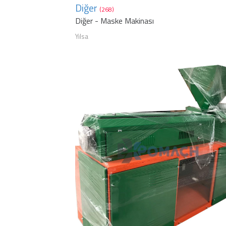
Diğer
(268)
Diğer - Maske Makinası
Yılsa