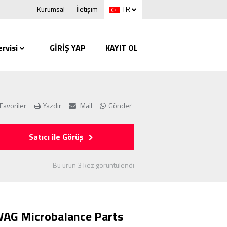
Kurumsal
İletişim
TR
rvisi
GİRİŞ YAP
KAYIT OL
Favoriler
Yazdır
Mail
Gönder
Satıcı ile Görüş
Bu ürün 3 kez görüntülendi
AG Microbalance Parts