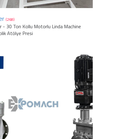
er
(268)
r - 30 Ton Kollu Motorlu Linda Machine
olik Atölye Presi
1