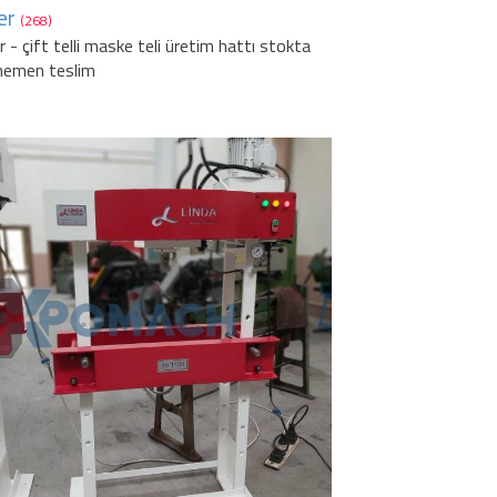
er
(268)
r - çift telli maske teli üretim hattı stokta
hemen teslim