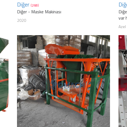
Diğer
Diğ
(268)
Diğer - Maske Makinası
Diğe
var 
2020
Azel