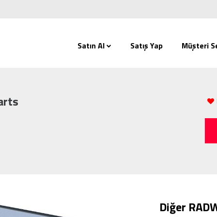
Satın Al
Satış Yap
Müşteri Se
arts
Diğer RADW