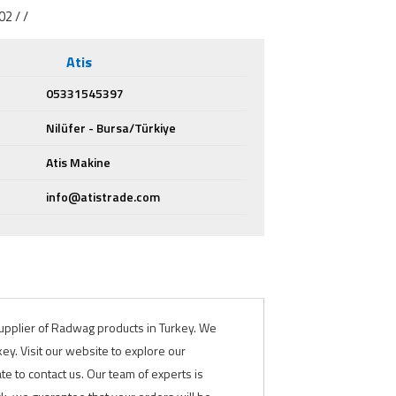
2 / /
Atis
05331545397
Nilüfer - Bursa/Türkiye
Atis Makine
info@atistrade.com
 supplier of Radwag products in Turkey. We
y. Visit our website to explore our
te to contact us. Our team of experts is