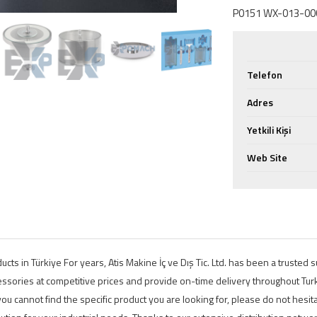
P0151 WX-013-000
Telefon
Adres
Yetkili Kişi
Web Site
ts in Türkiye For years, Atis Makine İç ve Dış Tic. Ltd. has been a trusted
ssories at competitive prices and provide on-time delivery throughout Turke
ou cannot find the specific product you are looking for, please do not hesita